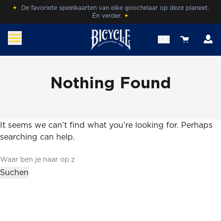
Skip
✦
De favoriete speelkaarten van elke goochelaar op deze planeet.
Én verder.
✦
to
content
A
View your 
benl.bicyclecards.com
Beleef de magie van Bicycle® Cards.
Nothing Found
It seems we can’t find what you’re looking for. Perhaps
searching can help.
Search
for:
Suchen